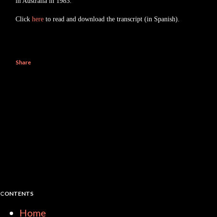
in Australia in 1983.
Click
here
to read and download the transcript (in Spanish).
Share
CONTENTS
Home