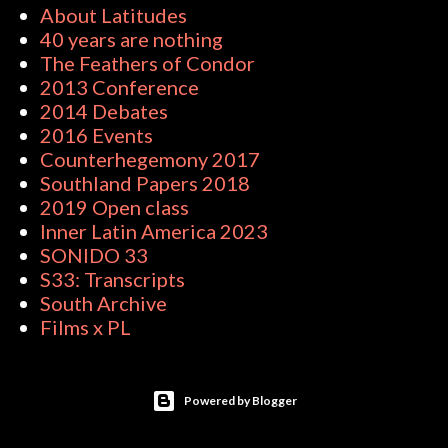
About Latitudes
40 years are nothing
The Feathers of Condor
2013 Conference
2014 Debates
2016 Events
Counterhegemony 2017
Southland Papers 2018
2019 Open class
Inner Latin America 2023
SONIDO 33
S33: Transcripts
South Archive
Films x PL
Powered by Blogger