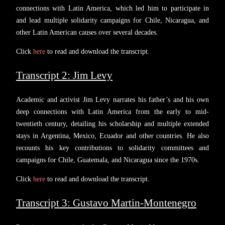
connections with Latin America, which led him to participate in
and lead multiple solidarity campaigns for Chile, Nicaragua, and
other Latin American causes over several decades.
Click
here
to read and download the transcript.
Transcript 2: Jim Levy
Academic and activist Jim Levy narrates his father’s and his own
deep connections with Latin America from the early to mid-
twentieth century, detailing his scholarship and multiple extended
stays in Argentina, Mexico, Ecuador and other countries. He also
recounts his key contributions to solidarity committees and
campaigns for Chile, Guatemala, and Nicaragua since the 1970s.
Click
here
to read and download the transcript.
Transcript 3: Gustavo Martin-Montenegro