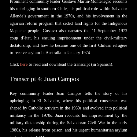
Prominent community leader Gustavo Martin-Montenegro recounts
his upbringing in southern Chile, his political role within Salvador
Allende’s government in the 1970s, and his involvement in the
agrarian reform program that ceded land rights for the Indigenous
Mapuche people. Gustavo also narrates the 11 September 1973
coup d’état, his ensuing imprisonment under the civil-military
dictatorship, and how he became one of the first Chilean refugees
to receive asylum in Australia in January 1974.
Click
here
to read and download the transcript (in Spanish).
Transcript 4: Juan Campos
Key community leader Juan Campos tells the story of his
upbringing in El Salvador, where his political conscience was
shaped by Catholic activism in the 1960s and evolved into political
militancy in the 1970s. Juan recounts his imprisonment by the
military dictatorship during the Salvadoran Civil War in the early
1980s, his release from prison, and his urgent humanitarian asylum