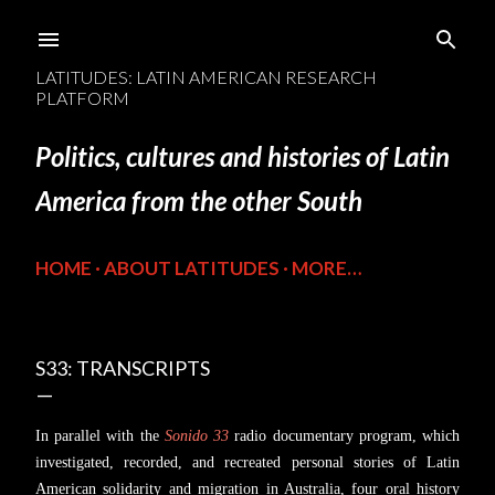
Skip to main content
LATITUDES: LATIN AMERICAN RESEARCH
PLATFORM
Politics, cultures and histories of Latin
America from the other South
HOME
ABOUT LATITUDES
MORE…
S33: TRANSCRIPTS
In parallel with the
Sonido 33
radio documentary program, which
investigated, recorded, and recreated personal stories of Latin
American solidarity and migration in Australia, four oral history