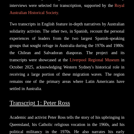
interviews were selected for transcription, supported by the
Royal
Australian Historical Society
.
Two transcripts in English feature in-depth narratives by Australian
solidarity activists. The other two, in Spanish, recount the personal
experiences of leaders from the two largest Spanish-speaking
groups that sought refuge in Australia during the 1970s and 1980s:
the Chilean and Salvadoran diasporas. The project and its
transcripts were showcased at the
Liverpool Regional Museum
in
October 2025, acknowledging Western Sydney's historical role in
receiving a large portion of these migration waves. The region
remains one of the primary areas where Latin Americans have
settled in Australia.
Transcript 1: Peter Ross
Academic and activist Peter Ross tells the story of his upbringing in
Queensland, his Catholic religious vocation in the 1960s, and his
political militancy in the 1970s. He also narrates his early