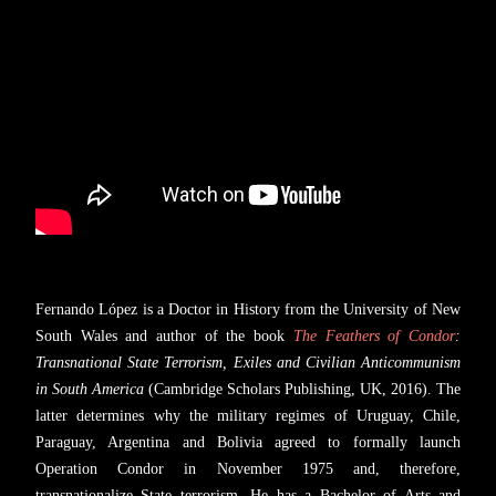
Fernando López is a Doctor in History from the University of New
South Wales and author of the book
The Feathers of Condor
:
Transnational State Terrorism, Exiles and Civilian Anticommunism
in South America
(Cambridge Scholars Publishing, UK, 2016). The
latter determines why the military regimes of Uruguay, Chile,
Paraguay, Argentina and Bolivia agreed to formally launch
Operation Condor in November 1975 and, therefore,
transnationalize State terrorism. He has a Bachelor of Arts and