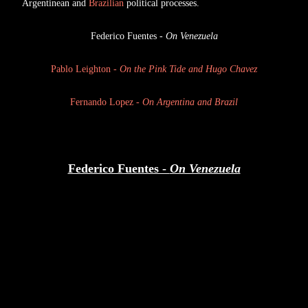
Argentinean and
Brazilian
political processes.
Federico Fuentes -
On Venezuela
Pablo Leighton -
On the Pink Tide and Hugo Chavez
Fernando Lopez -
On Argentina and Brazil
Federico Fuentes -
On Venezuela