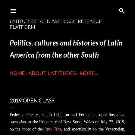
Skip to main content
LATITUDES: LATIN AMERICAN RESEARCH
PLATFORM
Politics, cultures and histories of Latin
America from the other South
HOME
ABOUT LATITUDES
MORE…
2019 OPEN CLASS
Federico Fuentes, Pablo Leighton and Fernando López hosted an
open class at the University of New South Wales on July 25, 2019,
on the topic of the
Pink Tide
, and specifically on the Venezuelan,