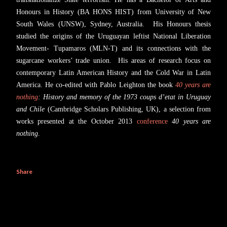
Honours in History (BA HONS HIST) from University of New
South Wales (UNSW), Sydney, Australia. His Honours thesis
studied the origins of the Uruguayan leftist National Liberation
Movement- Tupamaros (MLN-T) and its connections with the
sugarcane workers’ trade union. His areas of research focus on
contemporary Latin American History and the Cold War in Latin
America. He co-edited with Pablo Leighton the book
40 years are
nothing
: History and memory of the 1973 coups d’etat in Uruguay
and Chile
(Cambridge Scholars Publishing, UK), a selection from
works presented at the October 2013
conference
40 years are
nothing
.
Share