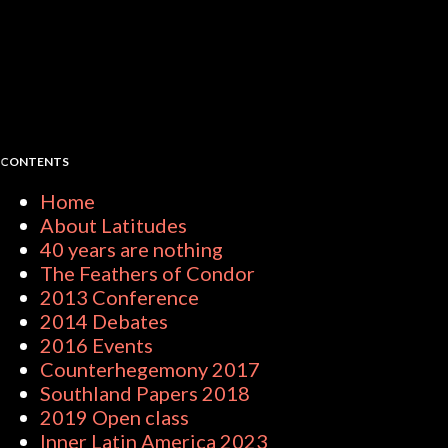
CONTENTS
Home
About Latitudes
40 years are nothing
The Feathers of Condor
2013 Conference
2014 Debates
2016 Events
Counterhegemony 2017
Southland Papers 2018
2019 Open class
Inner Latin America 2023