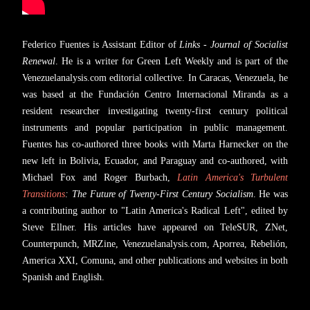
Federico Fuentes is Assistant Editor of
Links - Journal of Socialist
Renewal
. He is a writer for Green Left Weekly and is part of the
Venezuelanalysis.com editorial collective. In Caracas, Venezuela, he
was based at the Fundación Centro Internacional Miranda as a
resident researcher investigating twenty-first century political
instruments and popular participation in public management.
Fuentes has co-authored three books with Marta Harnecker on the
new left in Bolivia, Ecuador, and Paraguay and co-authored, with
Michael Fox and Roger Burbach,
Latin America's Turbulent
Transitions
: The Future of Twenty-First Century Socialism
. He was
a contributing author to "Latin America's Radical Left", edited by
Steve Ellner. His articles have appeared on TeleSUR, ZNet,
Counterpunch, MRZine, Venezuelanalysis.com, Aporrea, Rebelión,
America XXI, Comuna, and other publications and websites in both
Spanish and English.