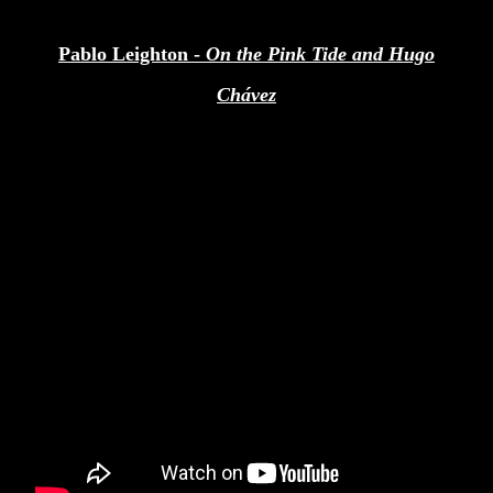
Pablo Leighton -
On the Pink Tide and Hugo
Chávez