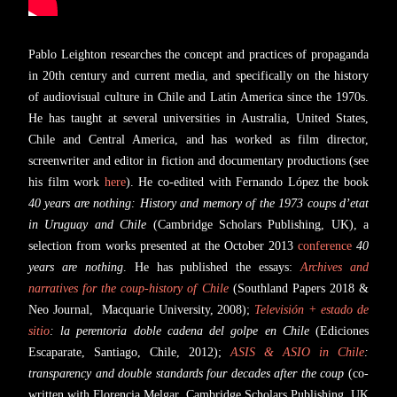
Pablo Leighton researches the concept and practices of propaganda
in 20th century and current media, and specifically on the history
of audiovisual culture in Chile and Latin America since the 1970s.
He has taught at several universities in Australia, United States,
Chile and Central America, and has worked as film director,
screenwriter and editor in fiction and documentary productions (see
his film work
here
). He co-edited with Fernando López the book
40 years are nothing: History and memory of the 1973 coups d’etat
in Uruguay and Chile
(Cambridge Scholars Publishing, UK), a
selection from works presented at the October 2013
conference
40
years are nothing
. He has published the essays:
Archives and
narratives for the coup-history of Chile
(Southland Papers 2018 &
Neo Journal, Macquarie University, 2008);
Televisión + estado de
sitio
: la perentoria doble cadena del golpe en Chile
(Ediciones
Escaparate, Santiago, Chile, 2012);
ASIS & ASIO in Chile
:
transparency and double standards four decades after the coup
(co-
written with Florencia Melgar, Cambridge Scholars Publishing, UK