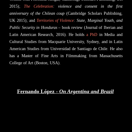
2015);
The Celebration
: violence and consent in the first
anniversary of the Chilean coup
(Cambridge Scholars Publishing,
UK 2015); and
Territories of Violence
: State, Marginal Youth, and
Public Security in Honduras
– book review (Journal of Iberian and
Latin American Research, 2016). He holds
a PhD
in Media and
Cultural Studies from Macquarie University, Sydney, and in Latin
American Studies from Universidad de Santiago de Chile. He also
has a Master of Fine Arts in Filmmaking from Massachusetts
College of Art (Boston, USA).
Fernando López -
On Argentina and Brazil